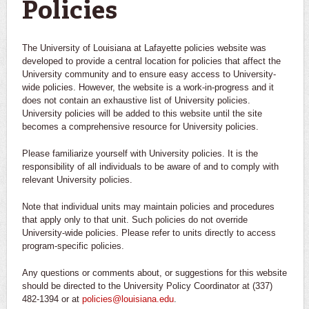
Policies
The University of Louisiana at Lafayette policies website was
developed to provide a central location for policies that affect the
University community and to ensure easy access to University-
wide policies. However, the website is a work-in-progress and it
does not contain an exhaustive list of University policies.
University policies will be added to this website until the site
becomes a comprehensive resource for University policies.
Please familiarize yourself with University policies. It is the
responsibility of all individuals to be aware of and to comply with
relevant University policies.
Note that individual units may maintain policies and procedures
that apply only to that unit. Such policies do not override
University-wide policies. Please refer to units directly to access
program-specific policies.
Any questions or comments about, or suggestions for this website
should be directed to the University Policy Coordinator at (337)
482-1394 or at
policies@louisiana.edu
.