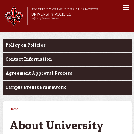
Skip to
Togg
main
UNIVERSITY OF LOUISIANA AT LAFAYETTE
navi
UNIVERSITY POLICIES
content
Office of General Counsel
Main
Main menu
About
About
Alphabetical
menu
Policy on Policies
Resources
Contact Information
Agreement Approval Process
Campus Events Framework
Home
You are here
About University