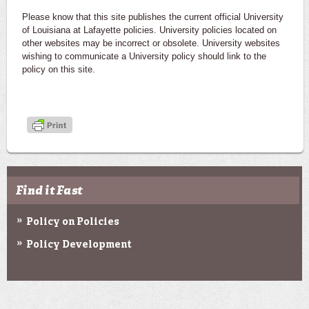
Please know that this site publishes the current official University
of Louisiana at Lafayette policies. University policies located on
other websites may be incorrect or obsolete. University websites
wishing to communicate a University policy should link to the
policy on this site.
Find it Fast
Policy on Policies
Policy Development