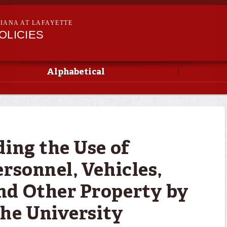
Skip to
main
SIANA AT LAFAYETTE
content
OLICIES
Alphabetical
ding the Use of
rsonnel, Vehicles,
nd Other Property by
he University