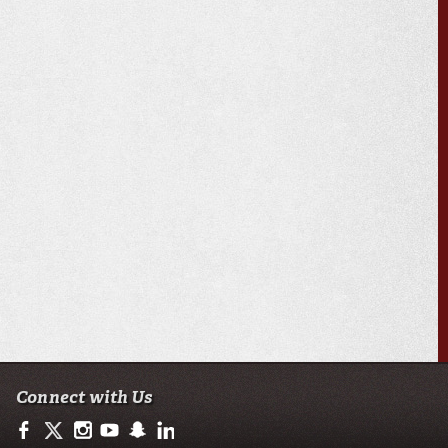
Connect with Us
https://www.facebook.com/officialullafayette
https://twitter.com/ULLafayette
http://instagram.com/ullafayette
http://www.youtube.com/user/ullafayettechannel
http://www.snapchat.com/add/raginspirit
https://www.linkedin.com/edu/university-of-loui