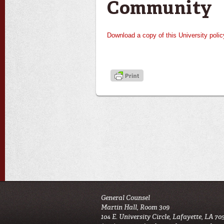
Community
Download a copy of this University polic
General Counsel
Martin Hall, Room 309
104 E. University Circle, Lafayette, LA 70