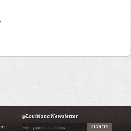
y.
@Louisiana Newsletter
503