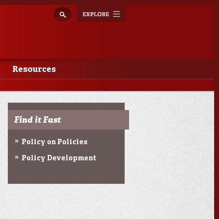
Explore
Toggle
navigation
Resources
Find it Fast
Policy on Policies
Policy Development