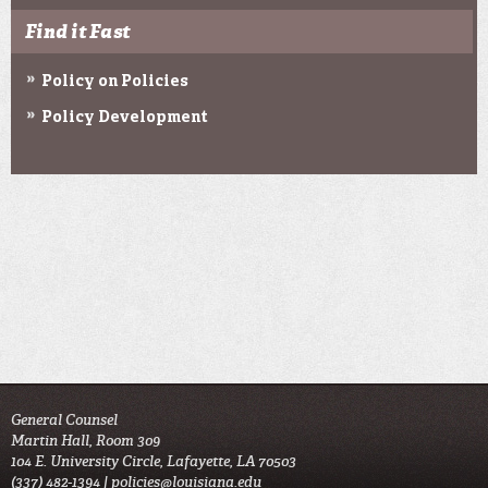
Find it Fast
Policy on Policies
Policy Development
General Counsel
Martin Hall, Room 309
104 E. University Circle, Lafayette, LA 70503
(337) 482-1394 |
policies@louisiana.edu