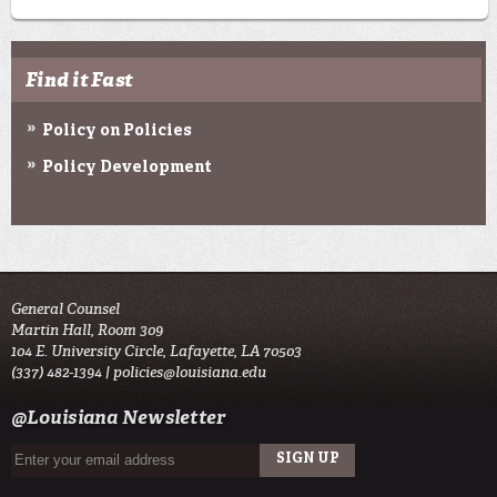
Find it Fast
Policy on Policies
Policy Development
General Counsel
Martin Hall, Room 309
104 E. University Circle, Lafayette, LA 70503
(337) 482-1394 |
policies@louisiana.edu
@Louisiana Newsletter