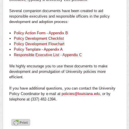
Several companion documents have been created to aid
responsible executives and responsible officers in the policy
development and adoption process:
Policy Action Form - Appendix B
Policy Development Checklist
Policy Development Flowchart
Policy Template - Appendix A
Responsible Executive List - Appendix C
We highly encourage you to use these documents to make
development and promulgation of University policies more
efficient.
If you have additional questions, you can contact the University
Policy Coordinator by e-mail at
policies@louisiana.edu
, or by
telephone at (337) 482-1394.