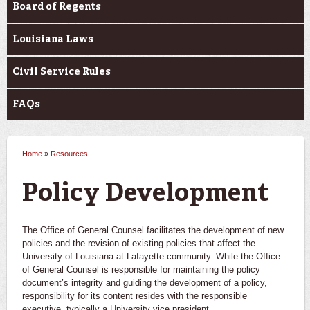
Board of Regents
Louisiana Laws
Civil Service Rules
FAQs
Home
»
Resources
You are here
Policy Development
The Office of General Counsel facilitates the development of new
policies and the revision of existing policies that affect the
University of Louisiana at Lafayette community. While the Office
of General Counsel is responsible for maintaining the policy
document’s integrity and guiding the development of a policy,
responsibility for its content resides with the responsible
executive, typically a University vice president.