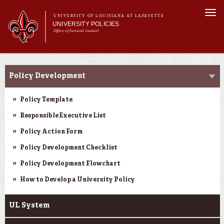
Skip to
Togg
main
UNIVERSITY OF LOUISIANA AT LAFAYETTE
navi
UNIVERSITY POLICIES
content
Office of General Counsel
Main
Main menu
About
Resources
Alphabetical
menu
Policy Development
Resources
Policy Template
Responsible Executive List
Policy Action Form
Policy Development Checklist
Policy Development Flowchart
How to Develop a University Policy
UL System