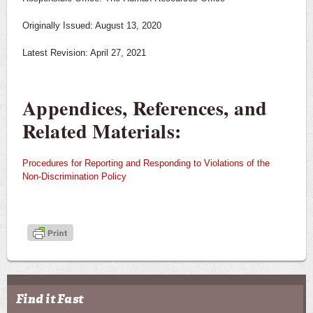
Originally Issued: August 13, 2020
Latest Revision: April 27, 2021
Appendices, References, and
Related Materials:
Procedures for Reporting and Responding to Violations of the
Non-Discrimination Policy
Find it Fast