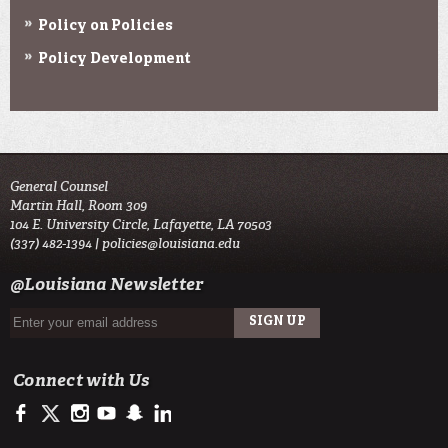
Policy on Policies
Policy Development
General Counsel
Martin Hall, Room 309
104 E. University Circle, Lafayette, LA 70503
(337) 482-1394 |
policies@louisiana.edu
@Louisiana Newsletter
Connect with Us
https://www.facebook.com/officialullafayette
https://twitter.com/ULLafayette
http://instagram.com/ullafayette
http://www.youtube.com/user/ullafayettechannel
http://www.snapchat.com/add/raginspirit
https://www.linkedin.com/edu/university-of-louis